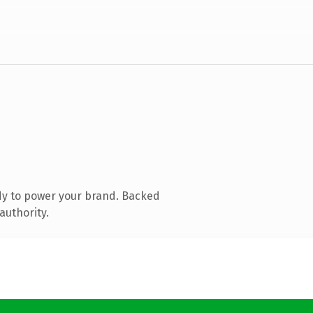
dy to power your brand. Backed
authority.