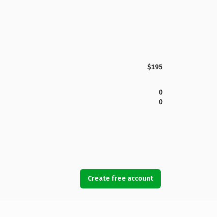
$195
0
0
Create free account