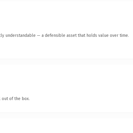
ly understandable — a defensible asset that holds value over time.
 out of the box.