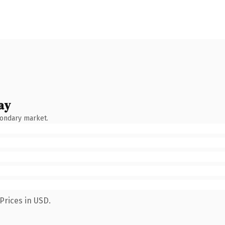
ay
condary market.
Prices in USD.