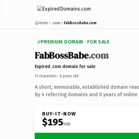
Home
.com
FabBossBabe.com
PREMIUM DOMAIN · FOR SALE
FabBossBabe
.com
Expired .com domain for sale
11 characters ·
6 years old
·
A short, memorable, established domain rea
by 4 referring domains and 6 years of online 
BUY-IT-NOW
$195
USD