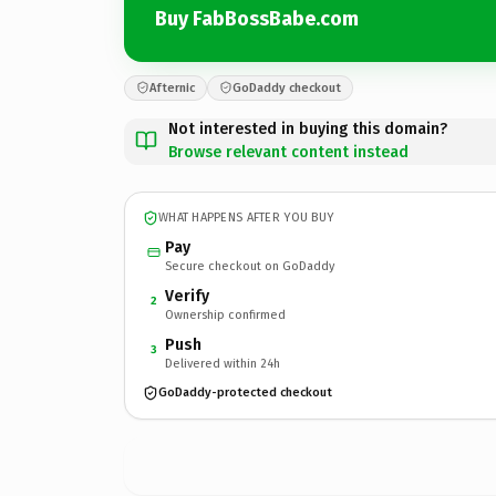
Buy FabBossBabe.com
Afternic
GoDaddy checkout
Not interested in buying this domain?
Browse relevant content instead
WHAT HAPPENS AFTER YOU BUY
Pay
Secure checkout on GoDaddy
Verify
2
Ownership confirmed
Push
3
Delivered within 24h
GoDaddy-protected checkout