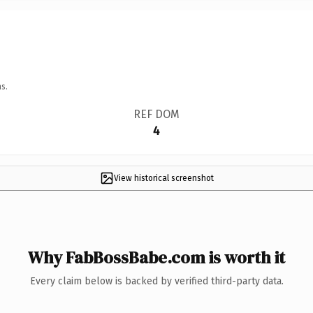
s.
REF DOM
4
View historical screenshot
Why FabBossBabe.com is worth it
Every claim below is backed by verified third-party data.