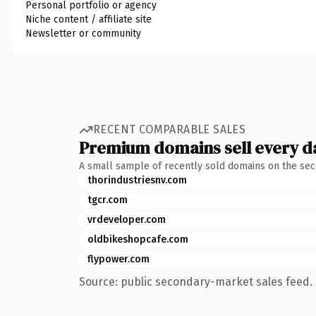
Personal portfolio or agency
Niche content / affiliate site
Newsletter or community
RECENT COMPARABLE SALES
Premium domains sell every d
A small sample of recently sold domains on the se
thorindustriesnv.com
tgcr.com
vrdeveloper.com
oldbikeshopcafe.com
flypower.com
Source: public secondary-market sales feed. 