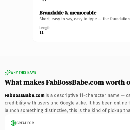
Brandable & memorable
Short, easy to say, easy to type — the foundatio
Length
11
WHY THIS NAME
What makes FabBossBabe.com worth 
FabBossBabe.com
is a descriptive 11-character name — c
credibility with users and Google alike. It has been online 
launch something distinctive, this is the kind of pickup tha
GREAT FOR