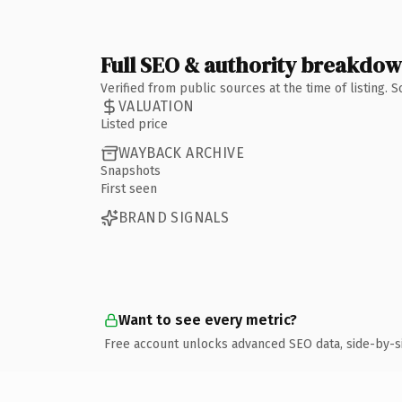
Full SEO & authority breakdo
Verified from public sources at the time of listing.
VALUATION
Listed price
WAYBACK ARCHIVE
Snapshots
First seen
BRAND SIGNALS
Want to see every metric?
Free account unlocks advanced SEO data, side-by-s