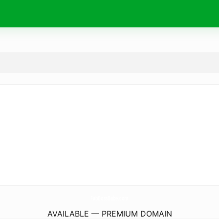
FabBossBabe.
com
AVAILABLE — PREMIUM DOMAIN