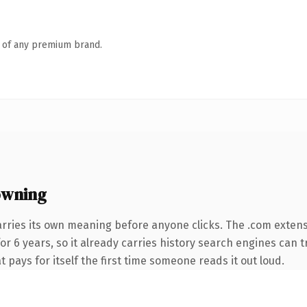
n of any premium brand.
owning
arries its own meaning before anyone clicks. The .com exten
for 6 years, so it already carries history search engines can t
t pays for itself the first time someone reads it out loud.