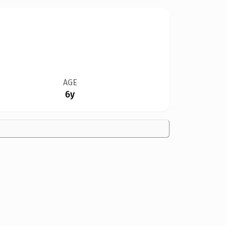
AGE
6y