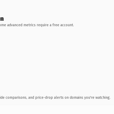
wn
 Some advanced metrics require a free account.
ide comparisons, and price-drop alerts on domains you're watching.