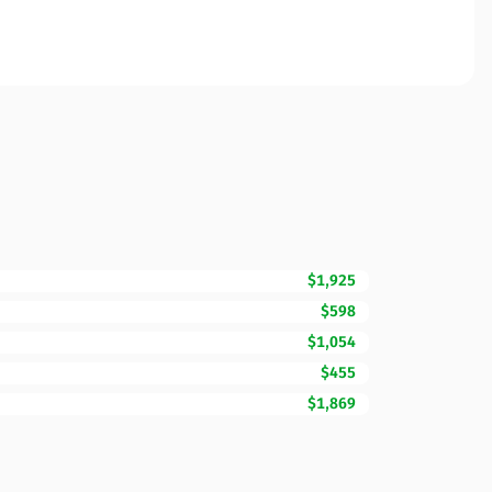
$1,925
$598
$1,054
$455
$1,869