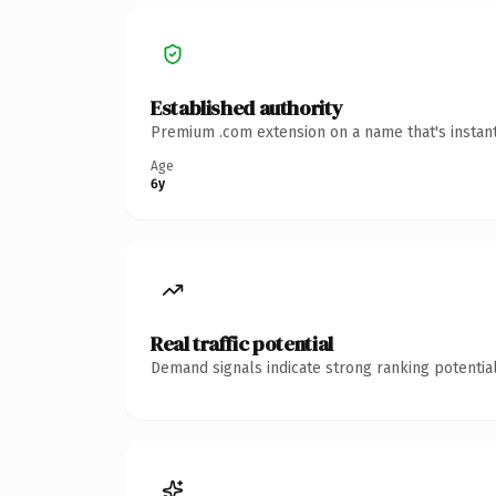
Established authority
Premium .com extension on a name that's instant
Age
6y
Real traffic potential
Demand signals indicate strong ranking potential