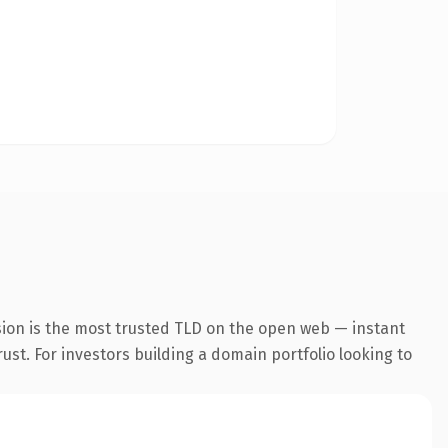
sion is the most trusted TLD on the open web — instant
rust. For investors building a domain portfolio looking to