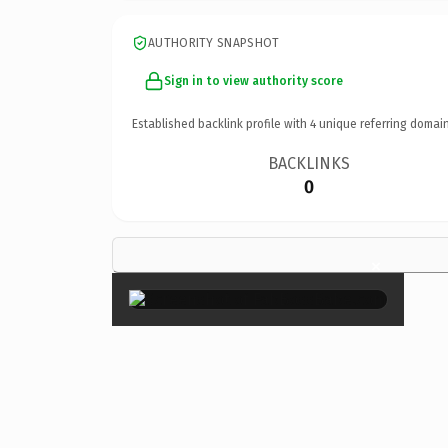
AUTHORITY SNAPSHOT
Sign in to view authority score
Established backlink profile with
4
unique referring domain
BACKLINKS
0
×