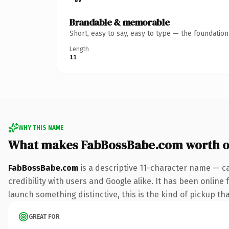
Brandable & memorable
Short, easy to say, easy to type — the foundatio
Length
11
WHY THIS NAME
What makes FabBossBabe.com worth 
FabBossBabe.com
is a descriptive 11-character name — c
credibility with users and Google alike. It has been online 
launch something distinctive, this is the kind of pickup tha
GREAT FOR