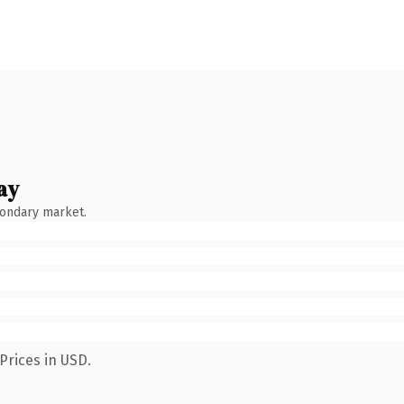
ay
condary market.
Prices in USD.