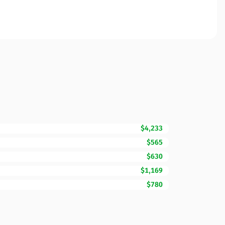
$4,233
$565
$630
$1,169
$780