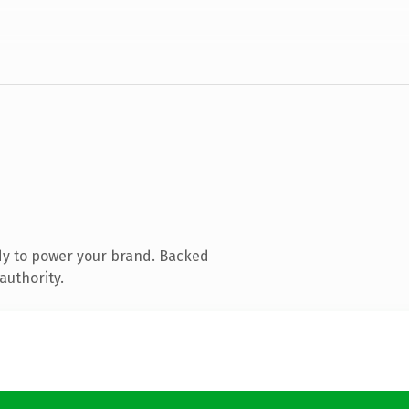
dy to power your brand. Backed
authority.