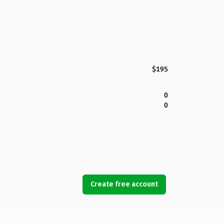
$195
0
0
Create free account