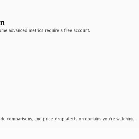
wn
 Some advanced metrics require a free account.
ide comparisons, and price-drop alerts on domains you're watching.