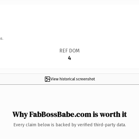
s.
REF DOM
4
View historical screenshot
Why FabBossBabe.com is worth it
Every claim below is backed by verified third-party data.