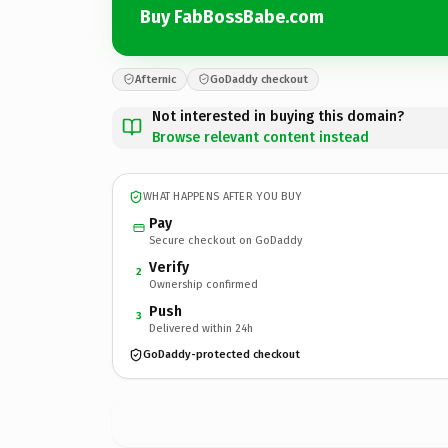
Buy FabBossBabe.com
Afternic
GoDaddy checkout
Not interested in buying this domain?
Browse relevant content instead
WHAT HAPPENS AFTER YOU BUY
Pay
Secure checkout on GoDaddy
Verify
2
Ownership confirmed
Push
3
Delivered within 24h
GoDaddy-protected checkout