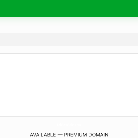
FabBossBabe.
com
AVAILABLE — PREMIUM DOMAIN