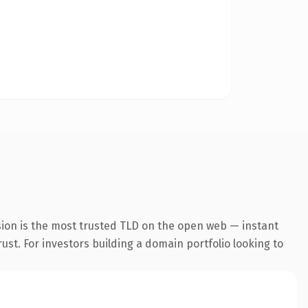
sion is the most trusted TLD on the open web — instant
rust. For investors building a domain portfolio looking to