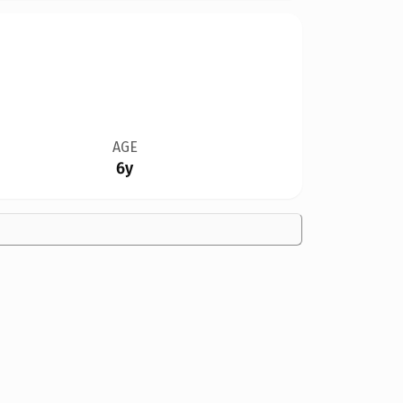
AGE
6y