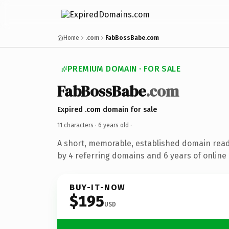
Home
.com
FabBossBabe.com
PREMIUM DOMAIN · FOR SALE
FabBossBabe
.com
Expired .com domain for sale
11 characters ·
6 years old
·
A short, memorable, established domain rea
by 4 referring domains and 6 years of online 
BUY-IT-NOW
$195
USD