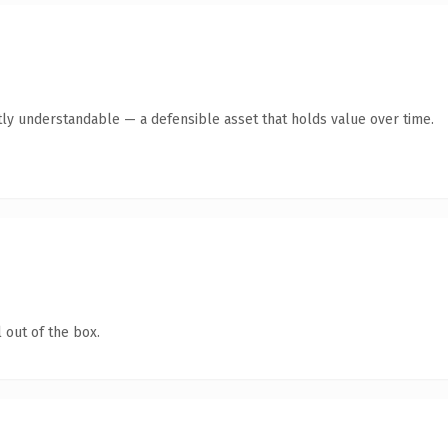
ly understandable — a defensible asset that holds value over time.
 out of the box.