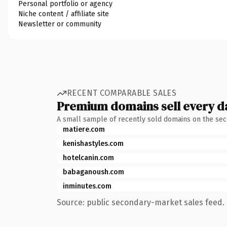
Personal portfolio or agency
Niche content / affiliate site
Newsletter or community
RECENT COMPARABLE SALES
Premium domains sell every d
A small sample of recently sold domains on the se
matiere.com
kenishastyles.com
hotelcanin.com
babaganoush.com
inminutes.com
Source: public secondary-market sales feed. 