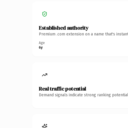
Established authority
Premium .com extension on a name that's instant
Age
6y
Real traffic potential
Demand signals indicate strong ranking potential