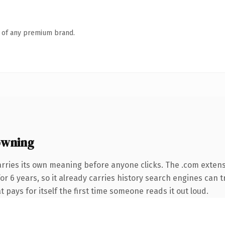
n of any premium brand.
owning
arries its own meaning before anyone clicks. The .com exten
for 6 years, so it already carries history search engines can t
t pays for itself the first time someone reads it out loud.