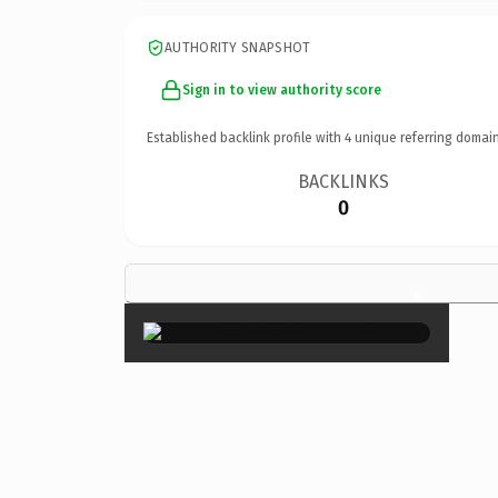
AUTHORITY SNAPSHOT
Sign in to view authority score
Established backlink profile with
4
unique referring domain
BACKLINKS
0
×