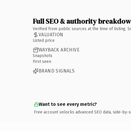
Full SEO & authority breakdo
Verified from public sources at the time of listing.
VALUATION
Listed price
WAYBACK ARCHIVE
Snapshots
First seen
BRAND SIGNALS
Want to see every metric?
Free account unlocks advanced SEO data, side-by-s