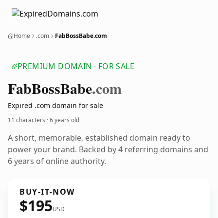
Home
.com
FabBossBabe.com
PREMIUM DOMAIN · FOR SALE
Fab
Boss
Babe
.com
Expired .com domain for sale
11 characters ·
6 years old
A short, memorable, established domain ready to
power your brand. Backed by 4 referring domains and
6 years of online authority.
BUY-IT-NOW
$195
USD