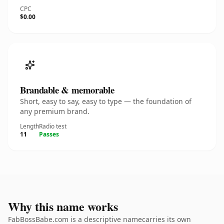
CPC
$0.00
Brandable & memorable
Short, easy to say, easy to type — the foundation of
any premium brand.
Length
Radio test
11
Passes
Why this name works
FabBossBabe.com is a descriptive namecarries its own