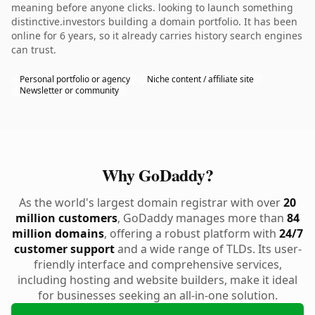
meaning before anyone clicks. looking to launch something
distinctive.investors building a domain portfolio. It has been
online for 6 years, so it already carries history search engines
can trust.
Personal portfolio or agency
Niche content / affiliate site
Newsletter or community
Why GoDaddy?
As the world's largest domain registrar with over
20
million customers
, GoDaddy manages more than
84
million domains
, offering a robust platform with
24/7
customer support
and a wide range of TLDs. Its user-
friendly interface and comprehensive services,
including hosting and website builders, make it ideal
for businesses seeking an all-in-one solution.