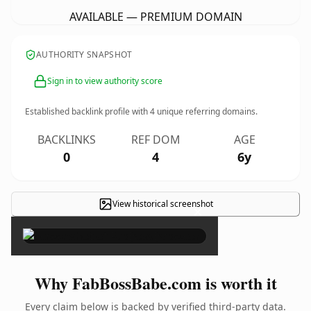
AVAILABLE — PREMIUM DOMAIN
AUTHORITY SNAPSHOT
Sign in to view authority score
Established backlink profile with
4
unique referring domains.
BACKLINKS
REF DOM
AGE
0
4
6y
View historical screenshot
×
Why FabBossBabe.com is worth it
Every claim below is backed by verified third-party data.