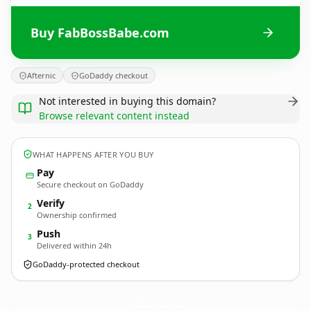
Buy FabBossBabe.com
Afternic
GoDaddy checkout
Not interested in buying this domain?
Browse relevant content instead
WHAT HAPPENS AFTER YOU BUY
Pay
Secure checkout on GoDaddy
Verify
2
Ownership confirmed
Push
3
Delivered within 24h
GoDaddy-protected checkout
FabBossBabe.
com