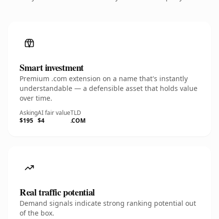
Smart investment
Premium .com extension on a name that's instantly
understandable — a defensible asset that holds value
over time.
Asking
AI fair value
TLD
$195
$4
.COM
Real traffic potential
Demand signals indicate strong ranking potential out
of the box.