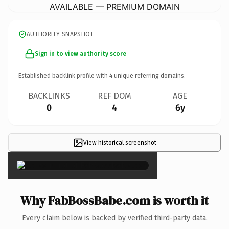
AVAILABLE — PREMIUM DOMAIN
AUTHORITY SNAPSHOT
Sign in to view authority score
Established backlink profile with
4
unique referring domains.
BACKLINKS
REF DOM
AGE
0
4
6y
View historical screenshot
×
Why FabBossBabe.com is worth it
Every claim below is backed by verified third-party data.