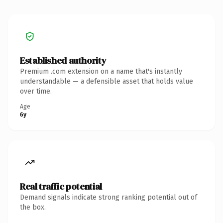
Established authority
Premium .com extension on a name that's instantly
understandable — a defensible asset that holds value
over time.
Age
6y
Real traffic potential
Demand signals indicate strong ranking potential out of
the box.