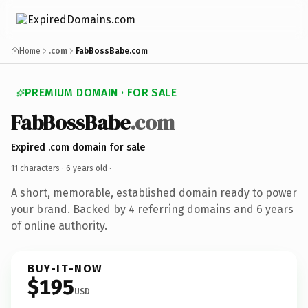
Home
.com
FabBossBabe.com
PREMIUM DOMAIN · FOR SALE
FabBossBabe
.com
Expired .com domain for sale
11 characters ·
6 years old
·
A short, memorable, established domain ready to power
your brand. Backed by 4 referring domains and 6 years
of online authority.
BUY-IT-NOW
$195
USD