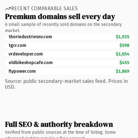
RECENT COMPARABLE SALES
Premium domains sell every day
A small sample of recently sold domains on the secondary
market.
thorindustriesnv.com
$1,925
tgcr.com
$598
vrdeveloper.com
$1,054
oldbikeshopcafe.com
$455
flypower.com
$1,869
Source: public secondary-market sales feed. Prices in
USD.
Full SEO & authority breakdown
Verified from public sources at the time of listing. Some