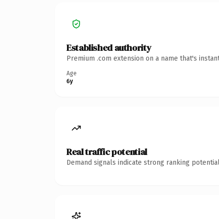
Established authority
Premium .com extension on a name that's instant
Age
6y
Real traffic potential
Demand signals indicate strong ranking potential