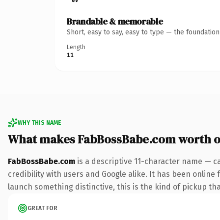
Brandable & memorable
Short, easy to say, easy to type — the foundatio
Length
11
WHY THIS NAME
What makes FabBossBabe.com worth 
FabBossBabe.com
is a descriptive 11-character name — c
credibility with users and Google alike. It has been online 
launch something distinctive, this is the kind of pickup tha
GREAT FOR