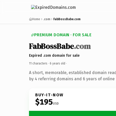
Home
.com
FabBossBabe.com
PREMIUM DOMAIN · FOR SALE
FabBossBabe
.com
Expired .com domain for sale
11 characters ·
6 years old
·
A short, memorable, established domain rea
by 4 referring domains and 6 years of online 
BUY-IT-NOW
$195
USD