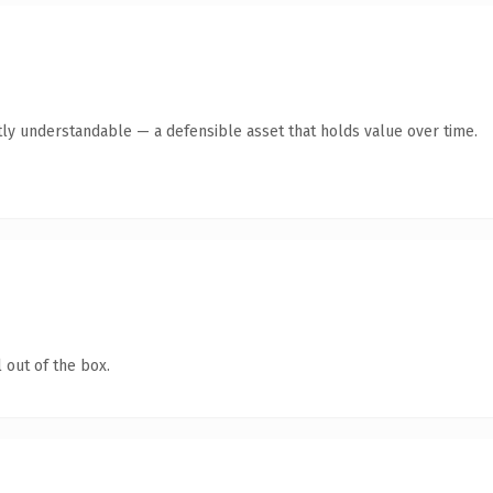
ly understandable — a defensible asset that holds value over time.
 out of the box.