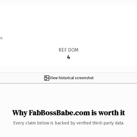
s.
REF DOM
4
View historical screenshot
Why FabBossBabe.com is worth it
Every claim below is backed by verified third-party data.