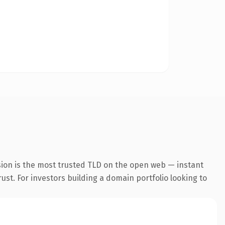
sion is the most trusted TLD on the open web — instant
rust. For investors building a domain portfolio looking to