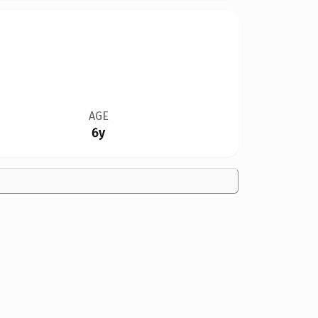
AGE
6y