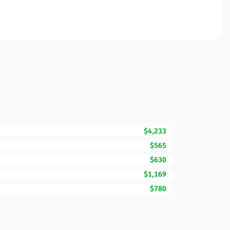
$4,233
$565
$630
$1,169
$780