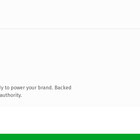
dy to power your brand. Backed
authority.