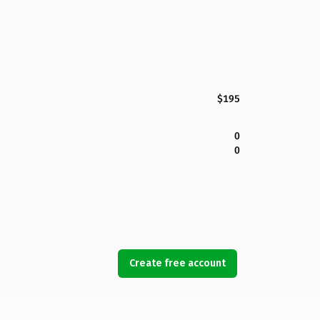
$195
0
0
Create free account