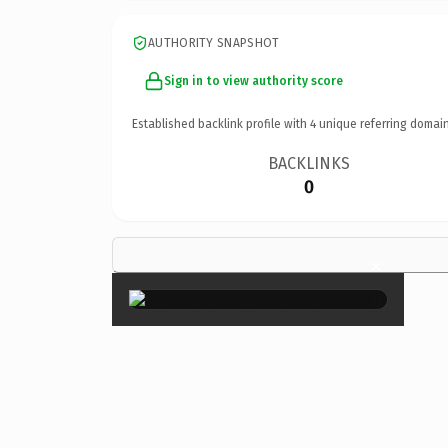
AUTHORITY SNAPSHOT
Sign in to view authority score
Established backlink profile with
4
unique referring domain
BACKLINKS
0
×