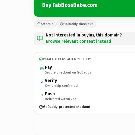
Buy FabBossBabe.com
Afternic
GoDaddy checkout
Not interested in buying this domain?
Browse relevant content instead
WHAT HAPPENS AFTER YOU BUY
Pay
Secure checkout on GoDaddy
Verify
2
Ownership confirmed
Push
3
Delivered within 24h
GoDaddy-protected checkout