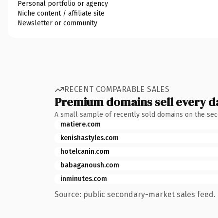
Personal portfolio or agency
Niche content / affiliate site
Newsletter or community
RECENT COMPARABLE SALES
Premium domains sell every d
A small sample of recently sold domains on the se
matiere.com
kenishastyles.com
hotelcanin.com
babaganoush.com
inminutes.com
Source: public secondary-market sales feed. 