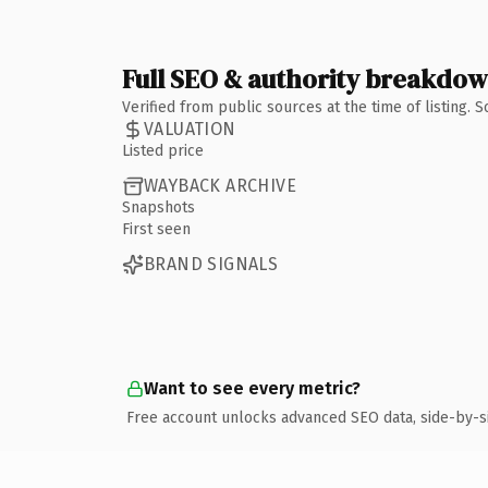
Full SEO & authority breakdo
Verified from public sources at the time of listing.
VALUATION
Listed price
WAYBACK ARCHIVE
Snapshots
First seen
BRAND SIGNALS
Want to see every metric?
Free account unlocks advanced SEO data, side-by-s