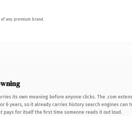
n of any premium brand.
owning
arries its own meaning before anyone clicks. The .com exten
for 6 years, so it already carries history search engines can t
t pays for itself the first time someone reads it out loud.