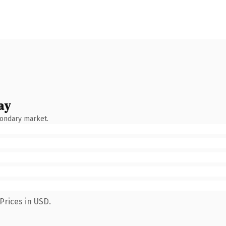
ay
condary market.
Prices in USD.