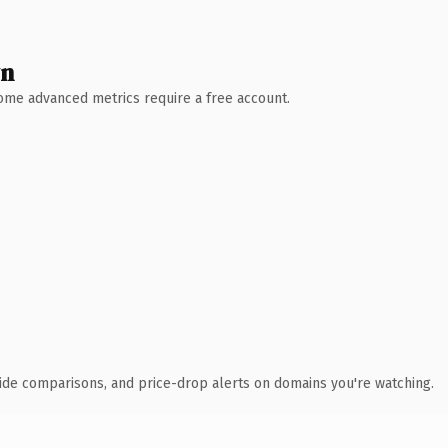
wn
 Some advanced metrics require a free account.
ide comparisons, and price-drop alerts on domains you're watching.