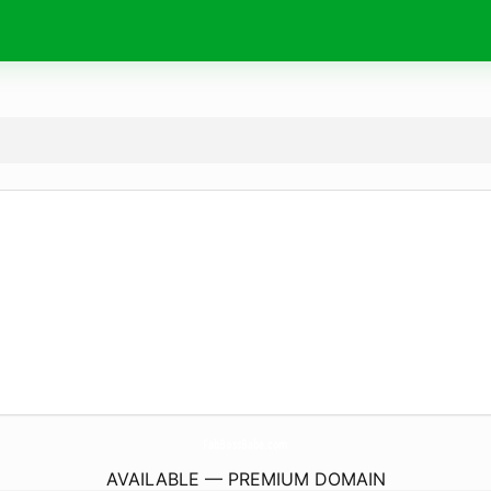
FabBossBabe.
com
AVAILABLE — PREMIUM DOMAIN