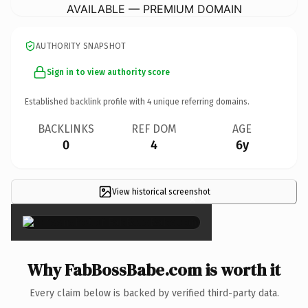
AVAILABLE — PREMIUM DOMAIN
AUTHORITY SNAPSHOT
Sign in to view authority score
Established backlink profile with
4
unique referring domains.
BACKLINKS
REF DOM
AGE
0
4
6y
View historical screenshot
×
Why FabBossBabe.com is worth it
Every claim below is backed by verified third-party data.