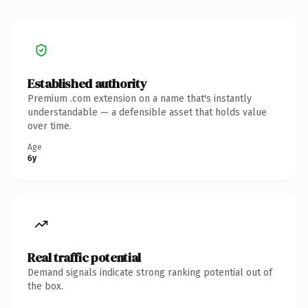
Established authority
Premium .com extension on a name that's instantly
understandable — a defensible asset that holds value
over time.
Age
6y
Real traffic potential
Demand signals indicate strong ranking potential out of
the box.