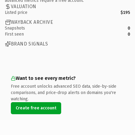
advanced metrics require a free account.
VALUATION
Listed price
$195
WAYBACK ARCHIVE
Snapshots
0
First seen
0
BRAND SIGNALS
Want to see every metric?
Free account unlocks advanced SEO data, side-by-side
comparisons, and price-drop alerts on domains you're
watching.
Create free account