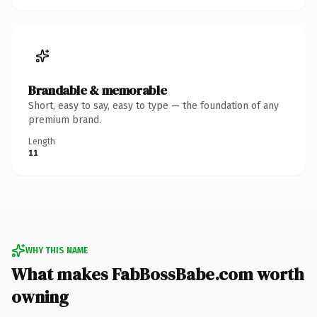
Brandable & memorable
Short, easy to say, easy to type — the foundation of any
premium brand.
Length
11
WHY THIS NAME
What makes FabBossBabe.com worth
owning