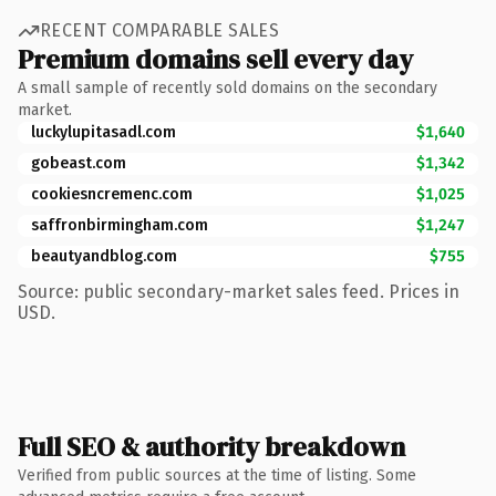
RECENT COMPARABLE SALES
Premium domains sell every day
A small sample of recently sold domains on the secondary
market.
luckylupitasadl.com
$1,640
gobeast.com
$1,342
cookiesncremenc.com
$1,025
saffronbirmingham.com
$1,247
beautyandblog.com
$755
Source: public secondary-market sales feed. Prices in
USD.
Full SEO & authority breakdown
Verified from public sources at the time of listing. Some