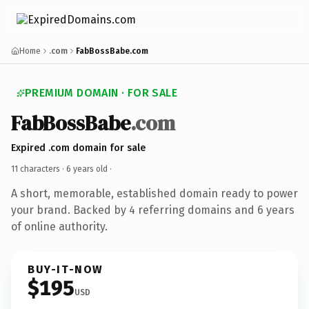
Home
.com
FabBossBabe.com
PREMIUM DOMAIN · FOR SALE
FabBossBabe
.com
Expired .com domain for sale
11 characters ·
6 years old
·
A short, memorable, established domain ready to power
your brand. Backed by 4 referring domains and 6 years
of online authority.
BUY-IT-NOW
$195
USD