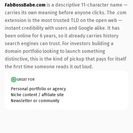
FabBossBabe.com
is a descriptive 11-character name —
carries its own meaning before anyone clicks. The .com
extension is the most trusted TLD on the open web —
instant credibility with users and Google alike. It has
been online for 6 years, so it already carries history
search engines can trust. For investors building a
domain portfolio looking to launch something
distinctive, this is the kind of pickup that pays for itself
the first time someone reads it out loud.
GREAT FOR
Personal portfolio or agency
Niche content / affiliate site
Newsletter or community