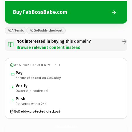
Buy FabBossBabe.com
Afternic
GoDaddy checkout
Not interested in buying this domain?
Browse relevant content instead
WHAT HAPPENS AFTER YOU BUY
Pay
Secure checkout on GoDaddy
Verify
2
Ownership confirmed
Push
3
Delivered within 24h
GoDaddy-protected checkout
FabBossBabe.
com